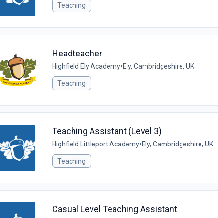
Teaching
Headteacher
Highfield Ely Academy
•
Ely, Cambridgeshire, UK
Teaching
Teaching Assistant (Level 3)
Highfield Littleport Academy
•
Ely, Cambridgeshire, UK
Teaching
Casual Level Teaching Assistant