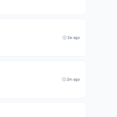
2w ago
2m ago