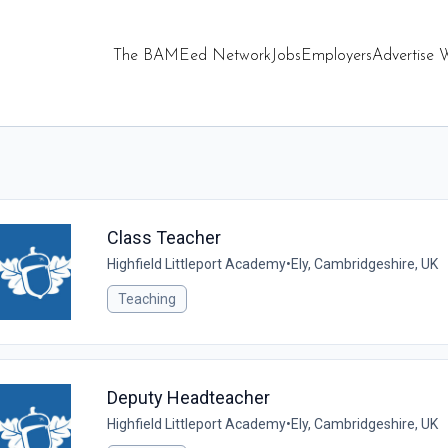
The BAMEed Network
Jobs
Employers
Advertise 
Class Teacher
Highfield Littleport Academy
•
Ely, Cambridgeshire, UK
Teaching
Deputy Headteacher
Highfield Littleport Academy
•
Ely, Cambridgeshire, UK