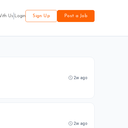
With Us
Login
Sign Up
Post a Job
2w ago
2w ago