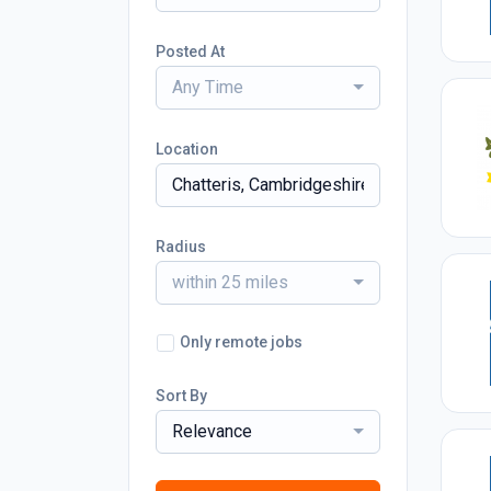
Posted At
Any Time
Location
Radius
within 25 miles
Only remote jobs
Sort By
Relevance