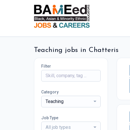
Teaching jobs in Chatteris
Filter
Category
Teaching
Job Type
All job types