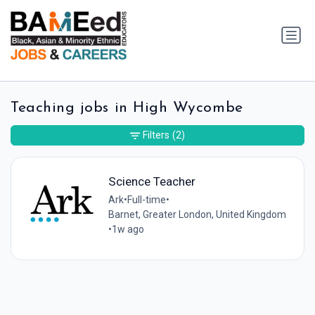
Teaching jobs in High Wycombe
Filters
(2)
Science Teacher
Ark
•
Full-time
•
Barnet, Greater London, United Kingdom
•
1w ago