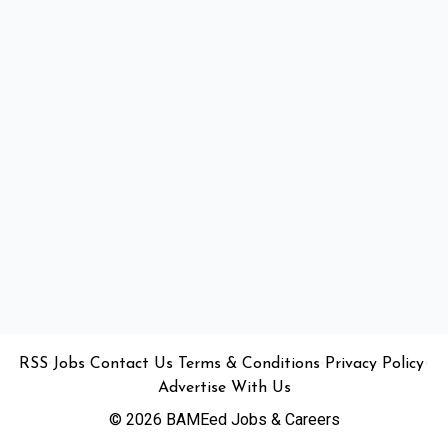
•
•
•
•
•
RSS
Jobs
Contact Us
Terms & Conditions
Privacy Policy
Advertise With Us
© 2026 BAMEed Jobs & Careers