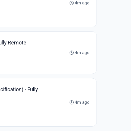
4m ago
Fully Remote
4m ago
fication) - Fully
4m ago