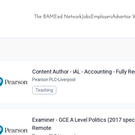
The BAMEed Network
Jobs
Employers
Advertise 
Content Author - iAL - Accounting - Fully 
Pearson PLC
•
Liverpool
Teaching
Examiner - GCE A Level Politics (2017 specif
Remote