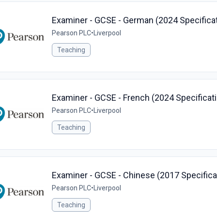
Examiner - GCSE - German (2024 Specificat
Pearson PLC
•
Liverpool
Teaching
Examiner - GCSE - French (2024 Specificati
Pearson PLC
•
Liverpool
Teaching
Examiner - GCSE - Chinese (2017 Specificat
Pearson PLC
•
Liverpool
Teaching