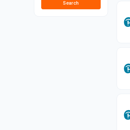
Search