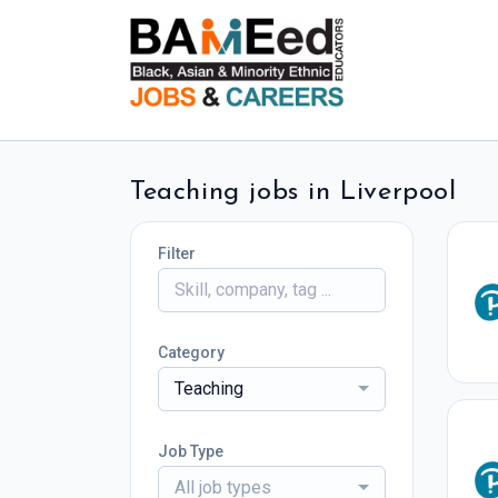
Teaching jobs in Liverpool
Filter
Category
Teaching
Job Type
All job types