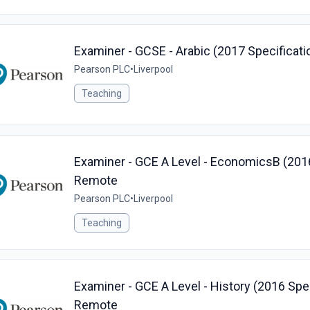
Examiner - GCSE - Arabic (2017 Specificati
Pearson PLC
•
Liverpool
Teaching
Examiner - GCE A Level - EconomicsB (2016 
Remote
Pearson PLC
•
Liverpool
Teaching
Examiner - GCE A Level - History (2016 Speci
Remote