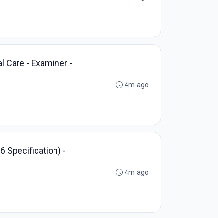
l Care - Examiner -
4m ago
6 Specification) -
4m ago