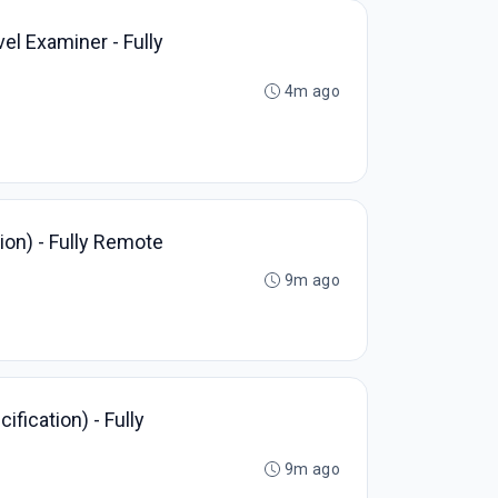
vel Examiner - Fully
4m ago
on) - Fully Remote
9m ago
fication) - Fully
9m ago