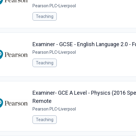
Pearson PLC
•
Liverpool
Teaching
Examiner - GCSE - English Language 2.0 - 
Pearson PLC
•
Liverpool
Teaching
Examiner- GCE A Level - Physics (2016 Speci
Remote
Pearson PLC
•
Liverpool
Teaching