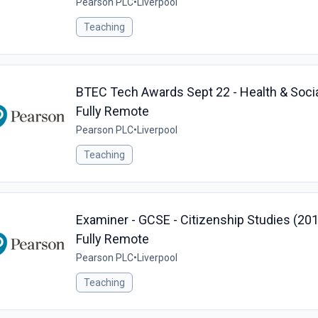
Pearson PLC
•
Liverpool
Teaching
BTEC Tech Awards Sept 22 - Health & Socia
Fully Remote
Pearson PLC
•
Liverpool
Teaching
Examiner - GCSE - Citizenship Studies (201
Fully Remote
Pearson PLC
•
Liverpool
Teaching