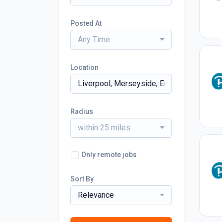
Posted At
Any Time
Location
Radius
within 25 miles
Only remote jobs
Sort By
Relevance