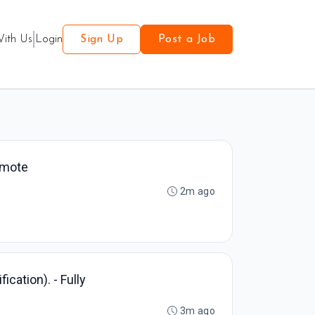
With Us
Login
Sign Up
Post a Job
Remote
2m ago
ication). - Fully
3m ago