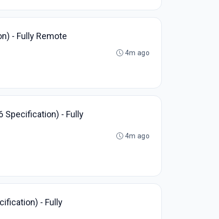
on) - Fully Remote
4m ago
Specification) - Fully
4m ago
fication) - Fully