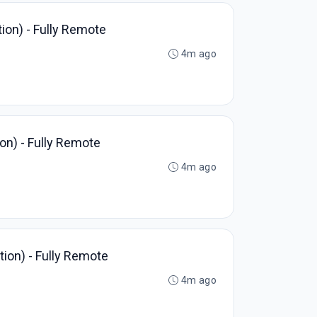
ion) - Fully Remote
4m ago
on) - Fully Remote
4m ago
ion) - Fully Remote
4m ago