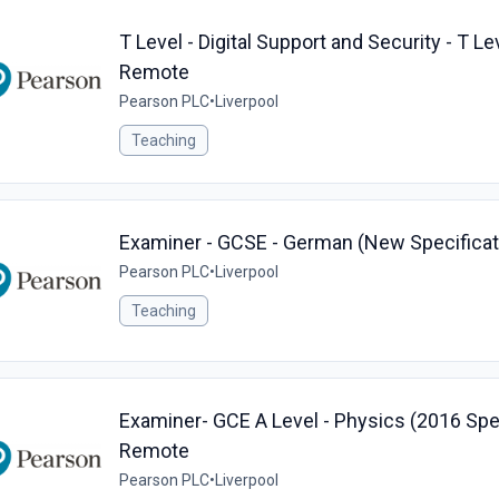
T Level - Digital Support and Security - T Le
Remote
Pearson PLC
•
Liverpool
Teaching
Examiner - GCSE - German (New Specificati
Pearson PLC
•
Liverpool
Teaching
Examiner- GCE A Level - Physics (2016 Speci
Remote
Pearson PLC
•
Liverpool