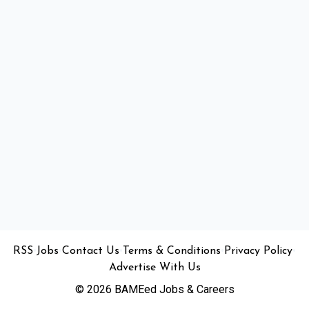
•
•
•
•
•
RSS
Jobs
Contact Us
Terms & Conditions
Privacy Policy
Advertise With Us
© 2026 BAMEed Jobs & Careers