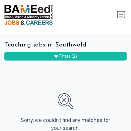
Teaching jobs in Southwold
Filters
(2)
Sorry, we couldn’t find any matches for
your search.