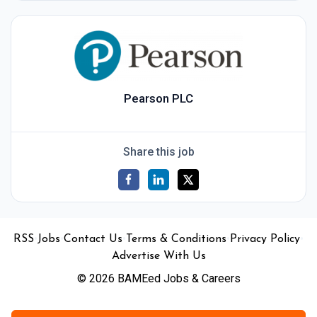
Pearson PLC
Share this job
•
•
•
•
•
RSS
Jobs
Contact Us
Terms & Conditions
Privacy Policy
Advertise With Us
© 2026 BAMEed Jobs & Careers