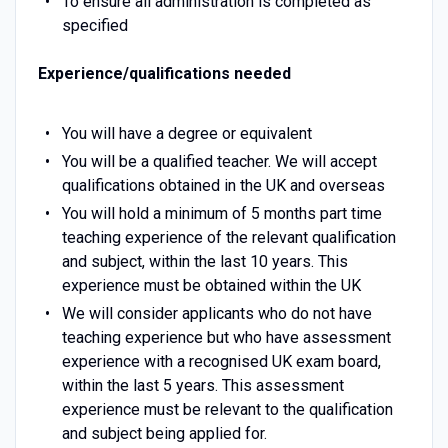
To ensure all administration is completed as
specified
Experience/qualifications needed
You will have a degree or equivalent
You will be a qualified teacher. We will accept
qualifications obtained in the UK and overseas
You will hold a minimum of 5 months part time
teaching experience of the relevant qualification
and subject, within the last 10 years. This
experience must be obtained within the UK
We will consider applicants who do not have
teaching experience but who have assessment
experience with a recognised UK exam board,
within the last 5 years. This assessment
experience must be relevant to the qualification
and subject being applied for.