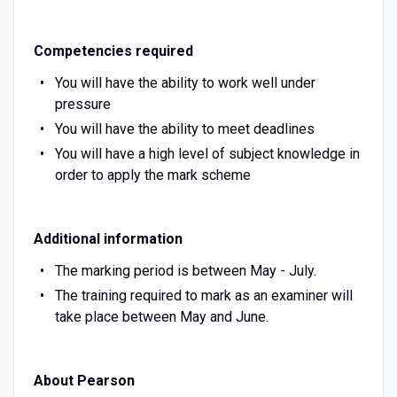
Competencies required
You will have the ability to work well under
pressure
You will have the ability to meet deadlines
You will have a high level of subject knowledge in
order to apply the mark scheme
Additional information
The marking period is between May - July.
The training required to mark as an examiner will
take place between May and June.
About Pearson