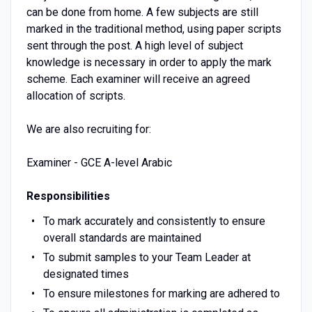
can be done from home. A few subjects are still
marked in the traditional method, using paper scripts
sent through the post. A high level of subject
knowledge is necessary in order to apply the mark
scheme. Each examiner will receive an agreed
allocation of scripts.
We are also recruiting for:
Examiner - GCE A-level Arabic
Responsibilities
To mark accurately and consistently to ensure
overall standards are maintained
To submit samples to your Team Leader at
designated times
To ensure milestones for marking are adhered to