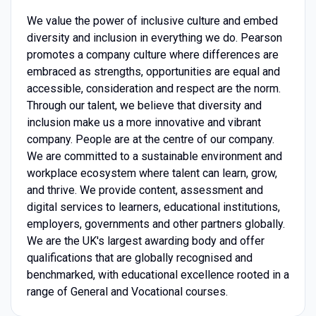
We value the power of inclusive culture and embed
diversity and inclusion in everything we do. Pearson
promotes a company culture where differences are
embraced as strengths, opportunities are equal and
accessible, consideration and respect are the norm.
Through our talent, we believe that diversity and
inclusion make us a more innovative and vibrant
company. People are at the centre of our company.
We are committed to a sustainable environment and
workplace ecosystem where talent can learn, grow,
and thrive. We provide content, assessment and
digital services to learners, educational institutions,
employers, governments and other partners globally.
We are the UK's largest awarding body and offer
qualifications that are globally recognised and
benchmarked, with educational excellence rooted in a
range of General and Vocational courses.