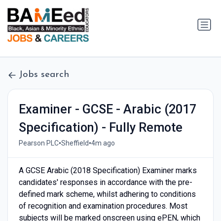
Jobs search
Examiner - GCSE - Arabic (2017
Specification) - Fully Remote
•
•
Pearson PLC
Sheffield
4m ago
A GCSE Arabic (2018 Specification) Examiner marks
candidates' responses in accordance with the pre-
defined mark scheme, whilst adhering to conditions
of recognition and examination procedures. Most
subjects will be marked onscreen using ePEN, which