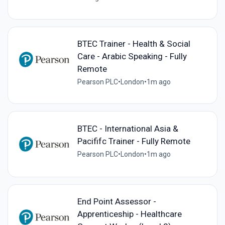
BTEC Trainer - Health & Social
Care - Arabic Speaking - Fully
Remote
Pearson PLC
•
London
•
1m ago
BTEC - International Asia &
Pacififc Trainer - Fully Remote
Pearson PLC
•
London
•
1m ago
End Point Assessor -
Apprenticeship - Healthcare