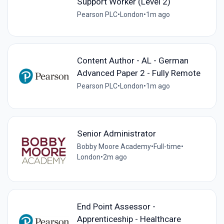
Support Worker (Level 2)
Pearson PLC
•
London
•
1m ago
Content Author - AL - German
Advanced Paper 2 - Fully Remote
Pearson PLC
•
London
•
1m ago
Senior Administrator
Bobby Moore Academy
•
Full-time
•
London
•
2m ago
End Point Assessor -
Apprenticeship - Healthcare