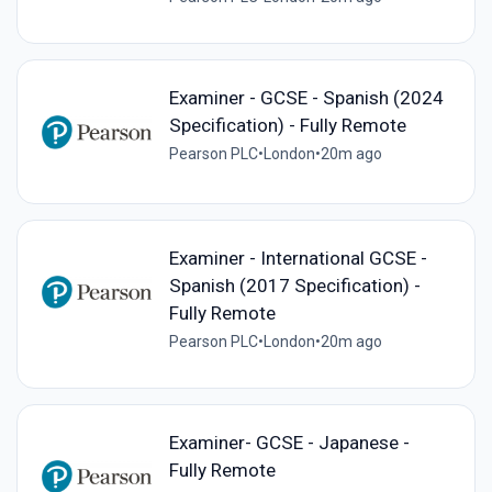
Examiner - GCSE - Spanish (2024
Specification) - Fully Remote
Pearson PLC
•
London
•
20m ago
Examiner - International GCSE -
Spanish (2017 Specification) -
Fully Remote
Pearson PLC
•
London
•
20m ago
Examiner- GCSE - Japanese -
Fully Remote