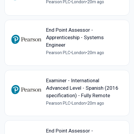
Pearson PLC
•
London
•
20m ago
End Point Assessor -
Apprenticeship - Systems
Engineer
Pearson PLC
•
London
•
20m ago
Examiner - International
Advanced Level - Spanish (2016
specification) - Fully Remote
Pearson PLC
•
London
•
20m ago
End Point Assessor -