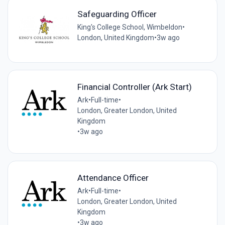
Safeguarding Officer
King's College School, Wimbeldon
•
London, United Kingdom
•
3w ago
Financial Controller (Ark Start)
Ark
•
Full-time
•
London, Greater London, United
Kingdom
•
3w ago
Attendance Officer
Ark
•
Full-time
•
London, Greater London, United
Kingdom
•
3w ago