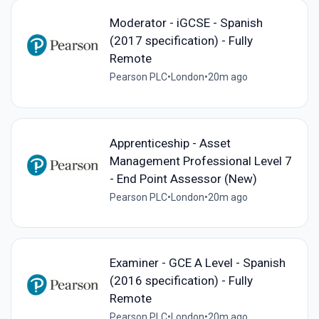
Moderator - iGCSE - Spanish
(2017 specification) - Fully
Remote
Pearson PLC
•
London
•
20m ago
Apprenticeship - Asset
Management Professional Level 7
- End Point Assessor (New)
Pearson PLC
•
London
•
20m ago
Examiner - GCE A Level - Spanish
(2016 specification) - Fully
Remote
Pearson PLC
•
London
•
20m ago