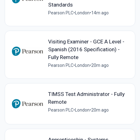
Standards
Pearson PLC
•
London
•
14m ago
Visiting Examiner - GCE A Level -
Spanish (2016 Specification) -
Fully Remote
Pearson PLC
•
London
•
20m ago
TIMSS Test Administrator - Fully
Remote
Pearson PLC
•
London
•
20m ago
Apprenticeship - Systems