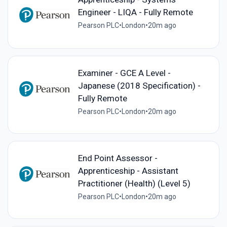
Engineer - LIQA - Fully Remote
Pearson PLC
•
London
•
20m ago
Examiner - GCE A Level -
Japanese (2018 Specification) -
Fully Remote
Pearson PLC
•
London
•
20m ago
End Point Assessor -
Apprenticeship - Assistant
Practitioner (Health) (Level 5)
Pearson PLC
•
London
•
20m ago