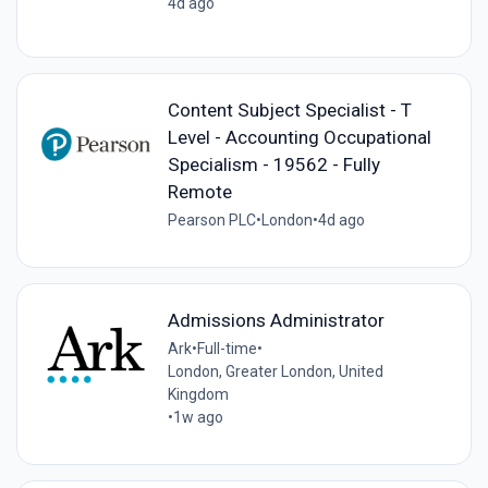
4d ago
Content Subject Specialist - T
Level - Accounting Occupational
Specialism - 19562 - Fully
Remote
Pearson PLC
•
London
•
4d ago
Admissions Administrator
Ark
•
Full-time
•
London, Greater London, United
Kingdom
•
1w ago