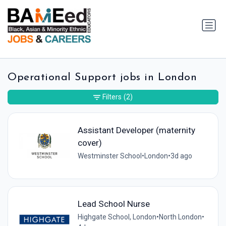
Operational Support jobs in London
Filters
(2)
Assistant Developer (maternity
cover)
Westminster School
•
London
•
3d ago
Lead School Nurse
Highgate School, London
•
North London
•