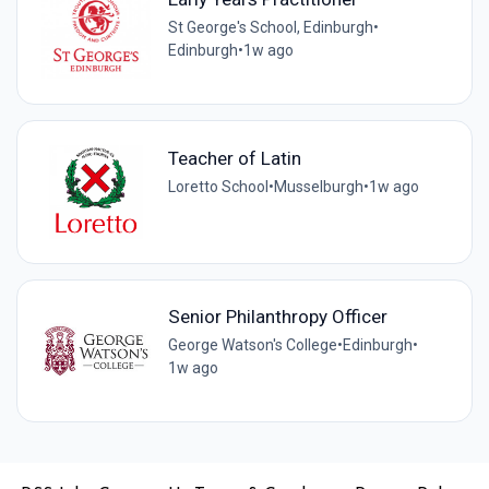
St George's School, Edinburgh
•
Edinburgh
•
1w ago
Teacher of Latin
Loretto School
•
Musselburgh
•
1w ago
Senior Philanthropy Officer
George Watson's College
•
Edinburgh
•
1w ago