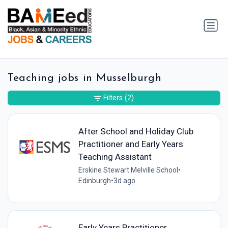
Teaching jobs in Musselburgh
Filters
(2)
After School and Holiday Club
Practitioner and Early Years
Teaching Assistant
Erskine Stewart Melville School
•
Edinburgh
•
3d ago
Early Years Practitioner