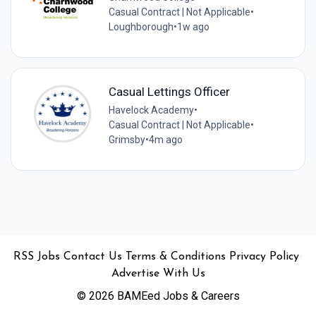
Casual Contract | Not Applicable
•
Loughborough
•
1w ago
Casual Lettings Officer
Havelock Academy
•
Casual Contract | Not Applicable
•
Grimsby
•
4m ago
•
•
•
•
•
RSS
Jobs
Contact Us
Terms & Conditions
Privacy Policy
Advertise With Us
© 2026 BAMEed Jobs & Careers