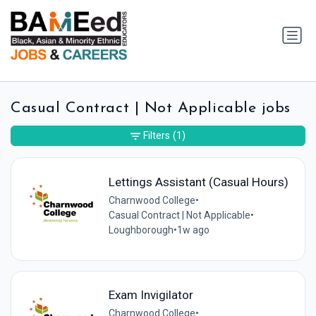
Casual Contract | Not Applicable jobs
Filters
(1)
Lettings Assistant (Casual Hours)
Charnwood College
•
Casual Contract | Not Applicable
•
Loughborough
•
1w ago
Exam Invigilator
Charnwood College
•