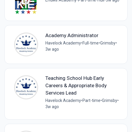
Endike Academy
•
Part-time
•
Hull
•
3w ago
Academy Administrator
Havelock Academy
•
Full-time
•
Grimsby
•
3w ago
Teaching School Hub Early
Careers & Appropriate Body
Services Lead
Havelock Academy
•
Part-time
•
Grimsby
•
3w ago