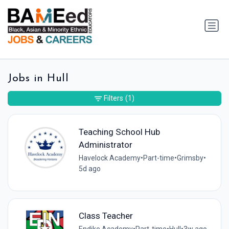
Jobs in Hull
Filters
(1)
Teaching School Hub
Administrator
Havelock Academy
•
Part-time
•
Grimsby
•
5d ago
Class Teacher