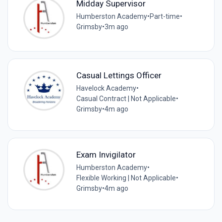
Midday Supervisor
Humberston Academy
•
Part-time
•
Grimsby
•
3m ago
Casual Lettings Officer
Havelock Academy
•
Casual Contract | Not Applicable
•
Grimsby
•
4m ago
Exam Invigilator
Humberston Academy
•
Flexible Working | Not Applicable
•
Grimsby
•
4m ago